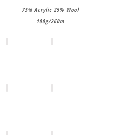
75% Acrylic 25% Wool
100g/260m
NW025
NW001
NW002
NW013
NW012
NW005