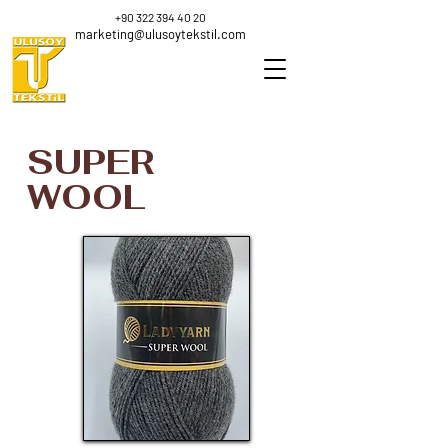
+90 322 394 40 20
marketing@ulusoytekstil.com
SUPER
WOOL