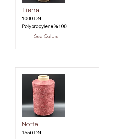
Tierra
1000 DN
Polypropylene%100
See Colors
Notte
1550 DN