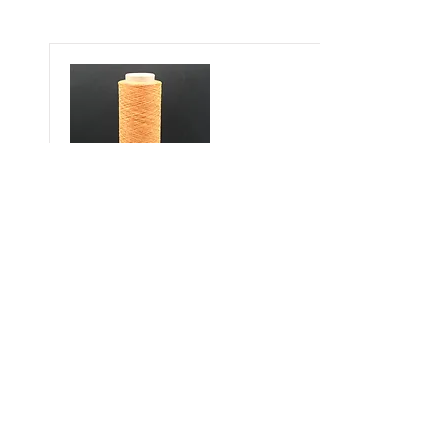
Misha OD
600 DN
Polypropylene%100
See Colors
Çukurova Cd No:9, 01358 Hacı