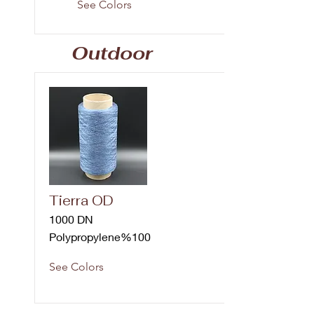
See Colors
Outdoor
Tierra OD
1000 DN
Polypropylene%100
See Colors