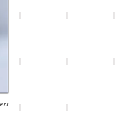
MP013
MP001
MP008
MP006
MP007
MP005
ers
MP004
MP002