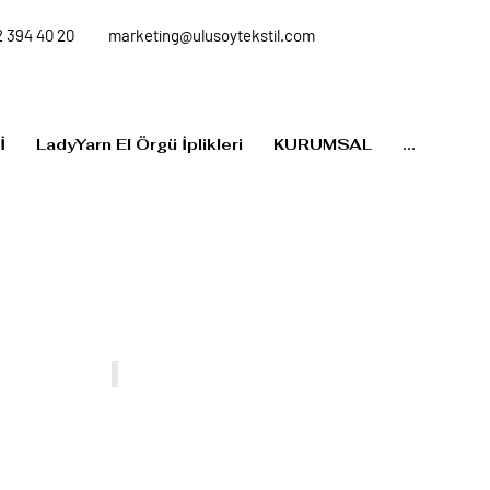
 394 40 20
marketing@ulusoytekstil.com
İ
LadyYarn El Örgü İplikleri
KURUMSAL
...
MP012