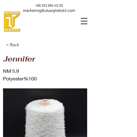
+90 322 394 40 20
marketing@ulusoytekstil.com
< Back
Jennifer
NM 5.9
Polyester%100