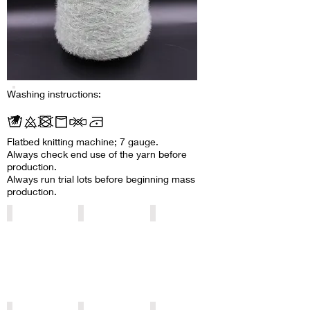
Washing instructions:
Flatbed knitting machine; 7 gauge.
Always check end use of the yarn before
production.
Always run trial lots before beginning mass
production.
2002/040001
Y1004
2002/750018
2002/850100
2002/850097
2002/850102