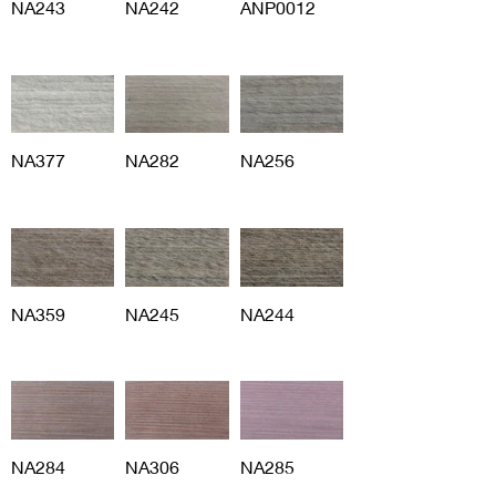
NA243
NA242
ANP0012
NA377
NA282
NA256
NA359
NA245
NA244
NA284
NA306
NA285