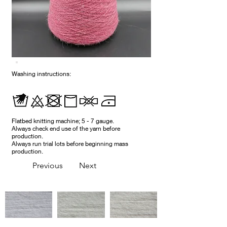
Washing instructions:
Flatbed knitting machine; 5 - 7 gauge.
Always check end use of the yarn before
production.
Always run trial lots before beginning mass
production.
Previous
Next