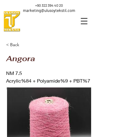
+90 322 394 40 20
marketing@ulusoytekstil.com
< Back
Angora
NM 7.5
Acrylic%84 + Polyamide%9 + PBT%7