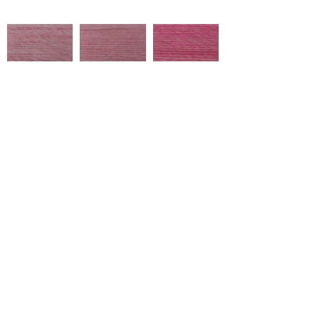
NA266
NA364
NA295
Çukurova Cd No:9, 01358 Hacı
Sabancı Organize Sanayi
Bölgesi/Sarıçam/Adana
NA305
NA308
NA299
Tel:
+90 322 394 40 20
marketing@ulusoytekstil.com
NA291
NA249
NA248
Created by Ulusoy Tekstil © 2020
Tüm Hakları Saklıdır