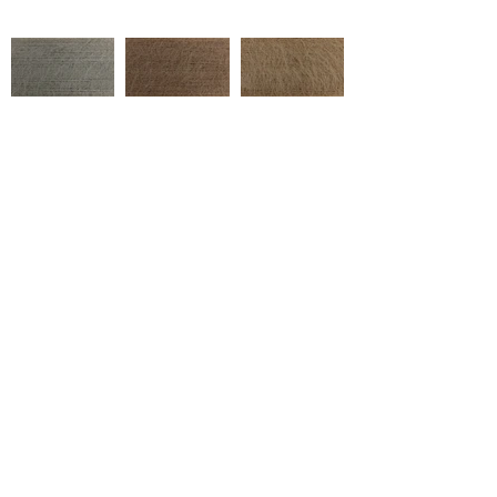
5002/060065
5002/860029
5002/860045
Çukurova Cd No:9, 01358 Hacı
Sabancı Organize Sanayi
Bölgesi/Sarıçam/Adana
5002/860004
5002/870018
5002/880004
Tel:
+90 322 394 40 20
marketing@ulusoytekstil.com
5002/270001
5002/260028
5002/260032
Created by Ulusoy Tekstil © 2020
Tüm Hakları Saklıdır