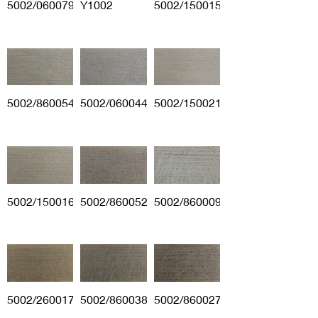
5002/060079
Y1002
5002/150015
5002/860054
5002/060044
5002/150021
5002/150016
5002/860052
5002/860009
5002/260017
5002/860038
5002/860027