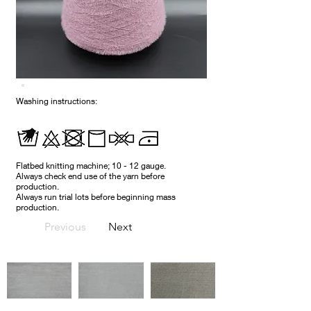
Washing instructions:
Flatbed knitting machine; 10 - 12 gauge.
Always check end use of the yarn before
production.
Always run trial lots before beginning mass
production.
Previous
Next