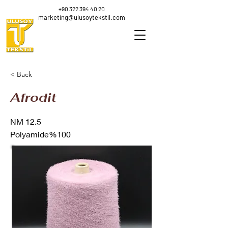
+90 322 394 40 20
marketing@ulusoytekstil.com
< Back
Afrodit
NM 12.5
Polyamide%100