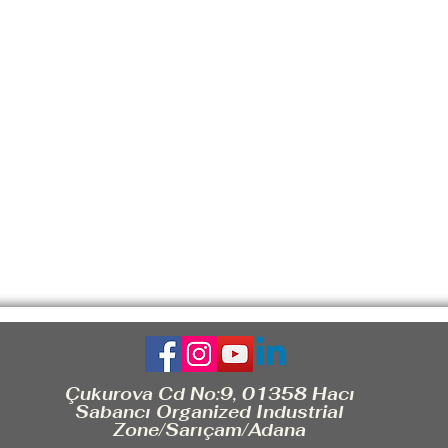
Çukurova Cd No:9, 01358 Hacı
Sabancı Organized Industrial
Zone/Sarıçam/Adana