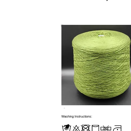
Washing Instructions: