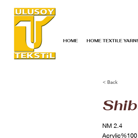
HOME
HOME TEXTILE YARN
< Back
Shib
NM 2.4
Acrylic%100