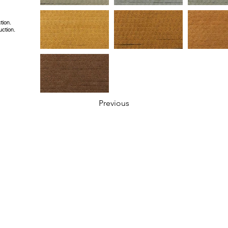
tion.
uction.
Previous