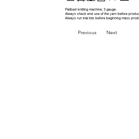
Flatbed knitting machine; 3 gauge.
Always check end use of the yarn before produc
Always run trial lots before beginning mass prod
Previous
Next