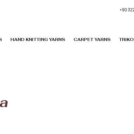
+90 322
S
HAND KNITTING YARNS
CARPET YARNS
TRIKO
a