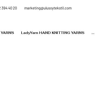
 394 40 20
marketing@ulusoytekstil.com
 YARNS
LadyYarn HAND KNITTING YARNS
...