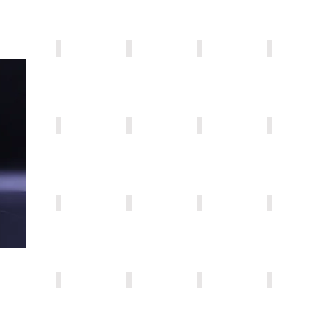
AF001
AF006
AF004
AF005
AF011
AF008
AF010
AF021
AF015
AF023
AF016
AF026
AF013
AF022
AF397
AF201