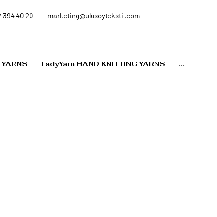
 394 40 20
marketing@ulusoytekstil.com
 YARNS
LadyYarn HAND KNITTING YARNS
...