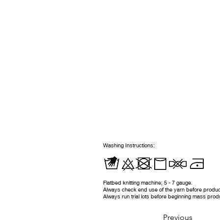
Washing Instructions:
Flatbed knitting machine; 5 - 7 gauge.
Always check end use of the yarn before produc
Always run trial lots before beginning mass prod
Previous