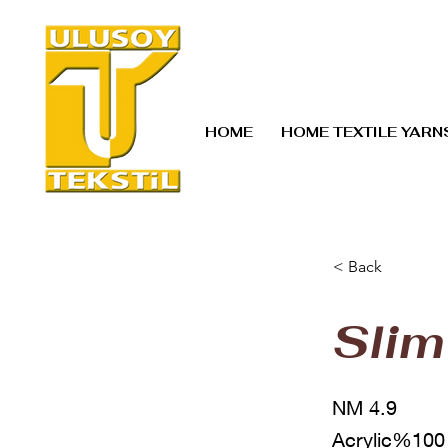
HOME
HOME TEXTILE YARN
< Back
Slim
NM 4.9
Acrylic%100