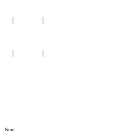
AF501
AF502
AF510
AF503
Next