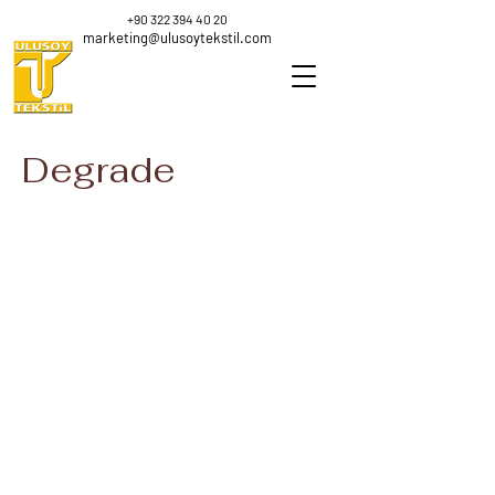
+90 322 394 40 20
marketing@ulusoytekstil.com
Degrade
K-3423
K-3423
Nm
Nm
0.88
0.88
100
100
%
%
Polyester
Polyester