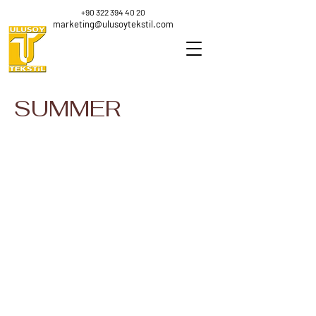
+90 322 394 40 20
marketing@ulusoytekstil.com
SUMMER
K-3423
Ne 18/4 Viscose
Nm
100
0.88
%
100
Viscose
%
Polyester