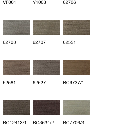
VF001
Y1003
62706
62708
62707
62551
62581
62527
RC9737/1
RC12413/1
RC3634/2
RC7706/3