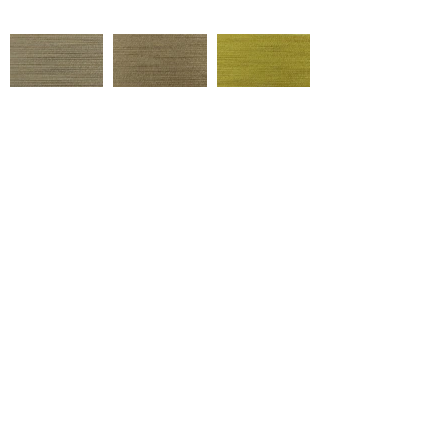
62719
62718
62554
Çukurova Cd No:9, 01358 Hacı
Sabancı Organized Industrial
Zone/Sarıçam/Adana
62602
62625
62717
+ Tel:
90 322 394 40 20
marketing@ulusoytekstil.com
62549
RC3518/1
62524
Created by Ulusoy Textile © 2020
All rights reserved