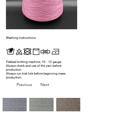
Washing instructions:
Flatbed knitting machine; 10 - 12 gauge.
Always check end use of the yarn before
production.
Always run trial lots before beginning mass
production.
Previous
Next