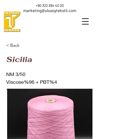
+90 322 394 40 20
marketing@ulusoytekstil.com
< Back
Sicilia
NM 3/50
Viscose%96 + PBT%4