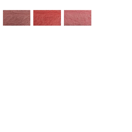
2002/450083
2002/450092
2002/450087
Çukurova Cd No:9, 01358 Hacı
Sabancı Organized Industrial
Zone/Sarıçam/Adana
2002/460091
2002/550019
2002/850101
+ Tel:
90 322 394 40 20
marketing@ulusoytekstil.com
2002/550020
2002/560050
2002/560051
Created by Ulusoy Textile © 2020
All rights reserved