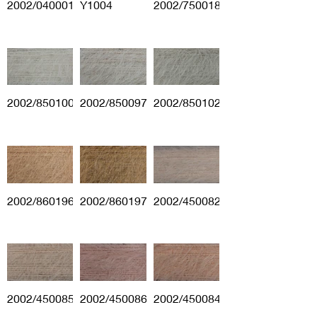
2002/040001
Y1004
2002/750018
2002/850100
2002/850097
2002/850102
2002/860196
2002/860197
2002/450082
2002/450085
2002/450086
2002/450084