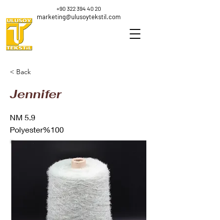
+90 322 394 40 20
marketing@ulusoytekstil.com
< Back
Jennifer
NM 5.9
Polyester%100