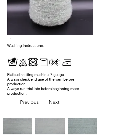
Washing instructions:
Flatbed knitting machine; 7 gauge.
Always check end use of the yarn before
production.
Always run trial lots before beginning mass
production.
Previous
Next