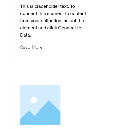
This is placeholder text. To
connect this element to content
from your collection, select the
element and click Connect to
Data.
Read More