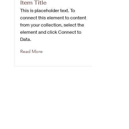
Item Title
This is placeholder text. To
connect this element to content
from your collection, select the
element and click Connect to
Data.
Read More