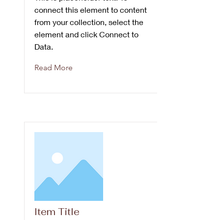
connect this element to content
from your collection, select the
element and click Connect to
Data.
Read More
Item Title