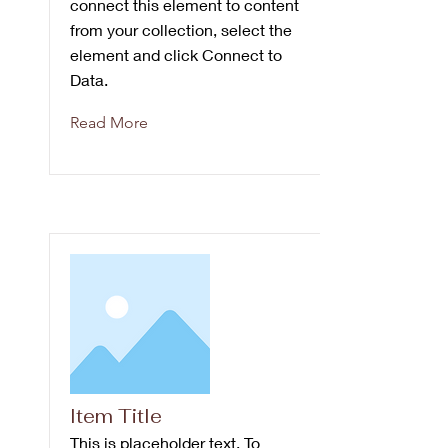
connect this element to content
from your collection, select the
element and click Connect to
Data.
Read More
Item Title
This is placeholder text. To