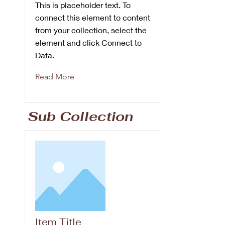
This is placeholder text. To
connect this element to content
from your collection, select the
element and click Connect to
Data.
Read More
Sub Collection
Item Title