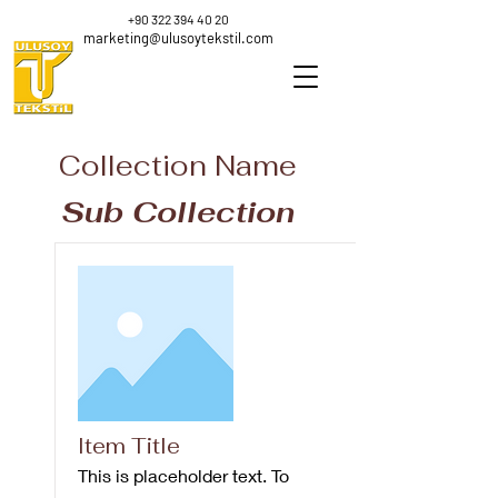
+90 322 394 40 20
marketing@ulusoytekstil.com
Collection Name
Sub Collection
Item Title
This is placeholder text. To