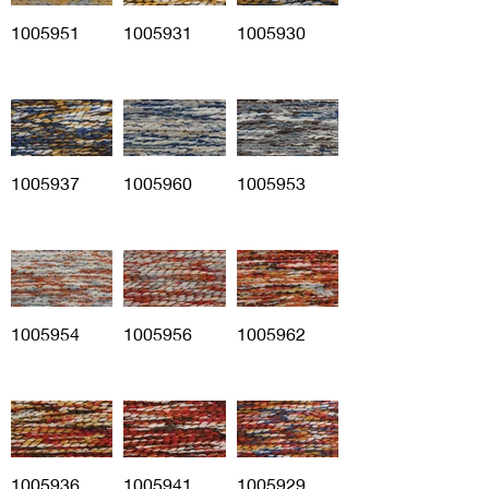
1005951
1005931
1005930
1005937
1005960
1005953
1005954
1005956
1005962
1005936
1005941
1005929