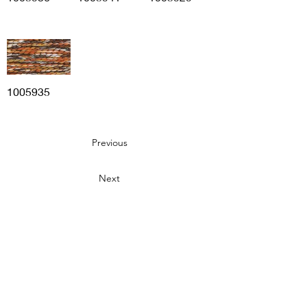
1005935
Previous
Next