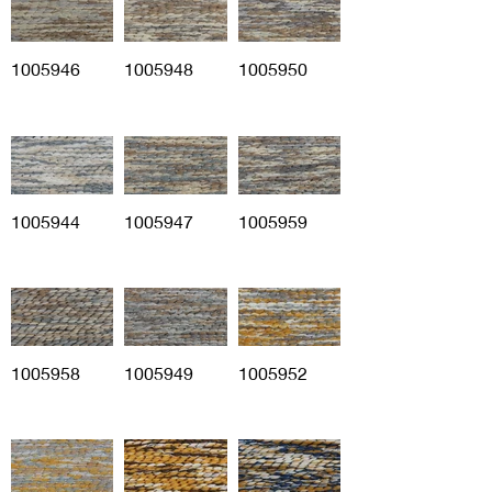
1005946
1005948
1005950
1005944
1005947
1005959
1005958
1005949
1005952