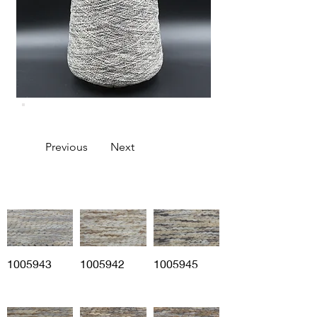
Previous
Next
1005943
1005942
1005945