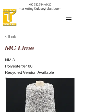
+90 322 394 40 20
marketing@ulusoytekstil.com
< Back
MC Lime
NM 3
Polyester%100
Recycled Version Available